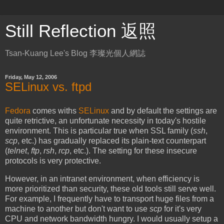
Still Reflection 返照
Tsan-Kuang Lee's Blog 李璨光個人網誌
Friday, May 12, 2006
SELinux vs. ftpd
Fedora
comes withs
SELinux
and by default the settings are
quite retrictive, an unfortunate necessity in today's hostile
environment. This is particular true when SSL family (
ssh
,
scp
, etc.) has gradually replaced its plain-text counterpart
(
telnet
,
ftp
,
rsh
,
rcp
, etc.). The setting for these insecure
protocols is very protective.
However, in an intranet environment, when efficiency is
more prioritized than security, these old tools still serve well.
For example, I frequently have to transport huge files from a
machine to another but don't want to use
scp
for it's very
CPU and network bandwidth hungry. I would usually setup a