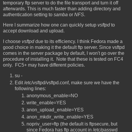
temporary ftp server to do the file transport and turn it off
afterwards. This is much faster than adding directory and
authentication setting to
samba
or
NFS
.
Here I summarize how one can quickly setup
vsftpd
to
accept download and upload.
I choose
vsftpd
due to its efficiency. I think Fedora made a
good choice in making it the default ftp server. Since vsftpd
comes in the server package by default, I won't go over the
procedure of installing it. Note that these is tested on FC4
only. FC5+ may have different policies.
su -
Edit /etc/vsftpd/vsftpd.conf, make sure we have the
following lines:
anonymous_enable=NO
write_enable=YES
anon_upload_enable=YES
anon_mkdir_write_enable=YES
nopriv_user=ftp (the default is ftpsecure, but
since Fedora has ftp account in /etc/passwd