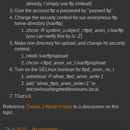
already, I simply use ftp instead)
Give the account ftp a password by "passwd ftp"
Change the security context for our anonymous ftp
home directory (/var/ftp)
chcon -R system_u:object_r:ftpd_anon_t /var/ftp
(you can verify this by
ls -Z
)
Make one directory for upload, and change its security
context.
mkdir /var/ftp/upload
chcon -t ftpd_anon_rw_t /var/ftp/upload
Turn on the SELinux boolean for ftpd_anon_rw_t
setsebool -P allow_ftpd_anon_write 1
add "allow_ftpd_anon_write=1" to
/etc/selinux/targeted/booleans.local
That's it.
Reference:
Daniel J Walsh's reply
to a discussion on this
topic.
TK
at
16:15
No comments: