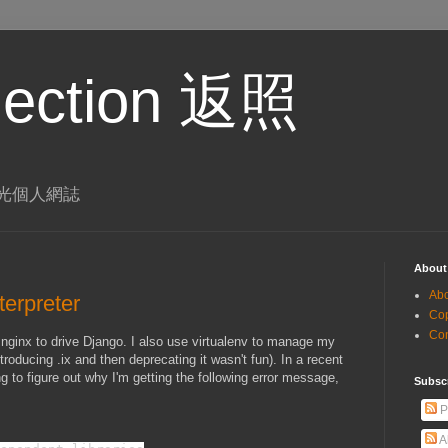
eflection 返照
 李璨光個人網誌
About
Ab
terpreter
Co
Co
 nginx to drive Django. I also use virtualenv to manage my
roducing .ix and then deprecating it wasn't fun). In a recent
ng to figure out why I'm getting the following error message,
Subsc
P
A