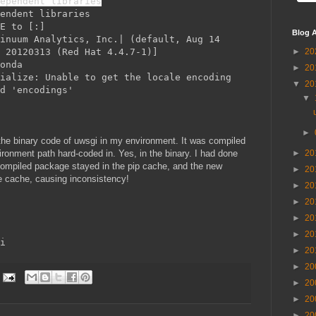
ependent libraries
endent libraries
ME to
[:
]
Blog A
inuum Analytics, Inc.| (default, Aug 14
 20120313 (Red Hat 4.4.7-1)]
►
20
onda
►
20
ialize: Unable to get the locale encoding
▼
20
d 'encodings'
▼
►
 the binary code of uwsgi in my environment. It was compiled
ironment path hard-coded in. Yes, in the binary. I had done
►
20
compiled package stayed in the pip cache, and the new
►
20
he cache, causing inconsistency!
►
20
►
20
►
20
►
20
i
►
20
►
20
►
20
►
20
►
20