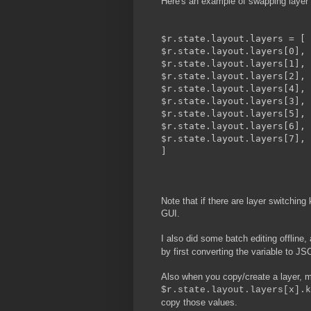
Here's an example of swapping layer 
$r.state.layout.layers = [
$r.state.layout.layers[0],
$r.state.layout.layers[1],
$r.state.layout.layers[2],
$r.state.layout.layers[4],
$r.state.layout.layers[3],
$r.state.layout.layers[5],
$r.state.layout.layers[6],
$r.state.layout.layers[7],
]
Note that if there are layer switching
GUI.
I also did some batch editing offline
by first converting the variable to JSO
Also when you copy/create a layer, ma
$r.state.layout.layers[x].k
copy those values.