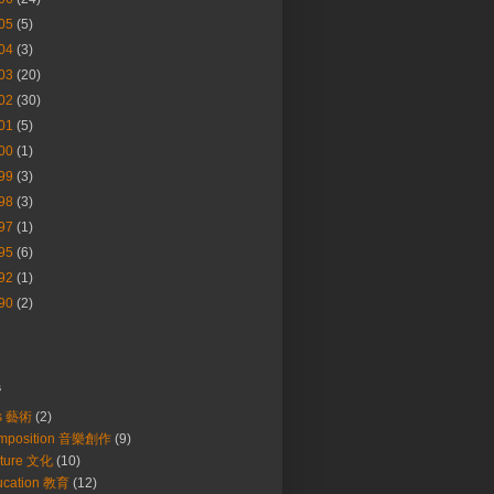
05
(5)
04
(3)
03
(20)
02
(30)
01
(5)
00
(1)
99
(3)
98
(3)
97
(1)
95
(6)
92
(1)
90
(2)
s
ts 藝術
(2)
mposition 音樂創作
(9)
lture 文化
(10)
ucation 教育
(12)