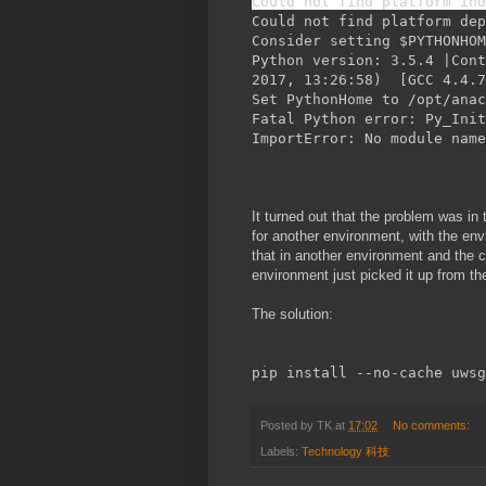
Could not find platform ind
Could not find platform dep
Consider setting $PYTHONHO
Python version: 3.5.4 |Cont
2017, 13:26:58) [GCC 4.4.7
Set PythonHome to /opt/anac
Fatal Python error: Py_Init
ImportError: No module name
It turned out that the problem was in
for another environment, with the env
that in another environment and the 
environment just picked it up from t
The solution:
pip install --no-cache uwsg
Posted by
TK
at
17:02
No comments:
Labels:
Technology 科技