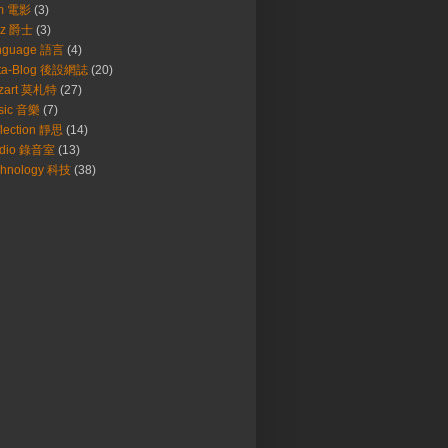
lm 電影
(3)
zz 爵士
(3)
nguage 語言
(4)
ta-Blog 後設網誌
(20)
zart 莫札特
(27)
sic 音樂
(7)
lection 靜思
(14)
udio 錄音室
(13)
chnology 科技
(38)