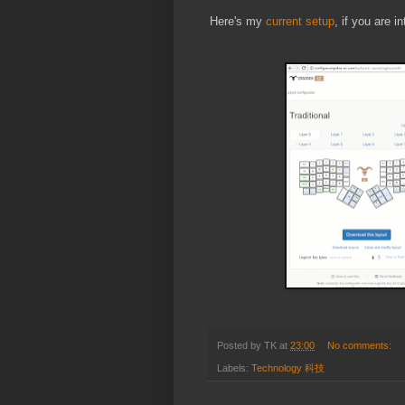
Here's my
current setup
, if you are i
Posted by
TK
at
23:00
No comments:
Labels:
Technology 科技