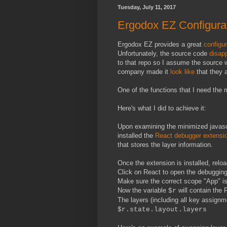
Tuesday, July 11, 2017
Ergodox EZ Configurat
Ergodox EZ provides a great
configur
Unfortunately, the source code
disap
to that repo so I assume the source w
company made it
look like
that they a
One of the functions that I need the 
Here's what I did to achieve it:
Upon examining the minimized javascr
installed the
React debugger extensi
that stores the layer information.
Once the extension is installed, rel
Click on React to open the debugging
Make sure the correct scope "App" is
Now the variable
will contain the R
$r
The layers (including all key assignme
$r.state.layout.layers