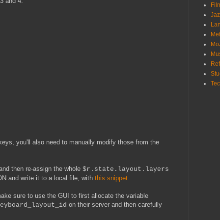
3 and 4.
Fi
Ja
La
Me
Mo
Mu
Ref
St
Te
 keys, you'll also need to manually modify those from the
, and then re-assign the whole
$r.state.layout.layers
N and write it to a local file, with
this snippet
.
ke sure to use the GUI to first allocate the variable
on their server and then carefully
eyboard_layout_id