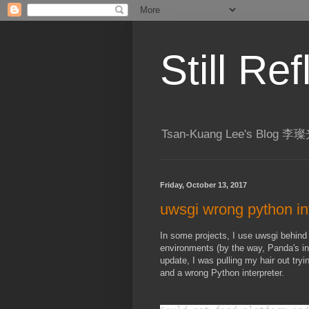
Still R
Tsan-Kuang Lee's Blog
Friday, October 13, 2017
uwsgi wrong python in
In some projects, I use uwsgi behind
environments (by the way, Panda's int
update, I was pulling my hair out tryi
and a wrong Python interpreter.