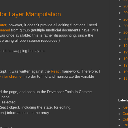
►
20
or Layer Manipulation
►
20
►
20
ator
; however, it doesn't provide all editing functions I need.
►
20
peared
from github (multiple unofficial documents have links
►
20
as once available; this is rather disappointing, since the
►
20
re using all open source resources.)
►
19
most is swapping the layers.
►
19
►
19
►
19
ipt, it was written against the
React
framework. Therefore, I
►
19
on for chrome
, in order to find and manipulate the variable
►
19
oad the page, and open up the Developer Tools in Chrome.
 panel.
Label
 selected.
eact object, including the state, for editing.
Ar
nt) information is in the array:
Co
Cu
Ed