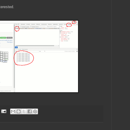
nterested.