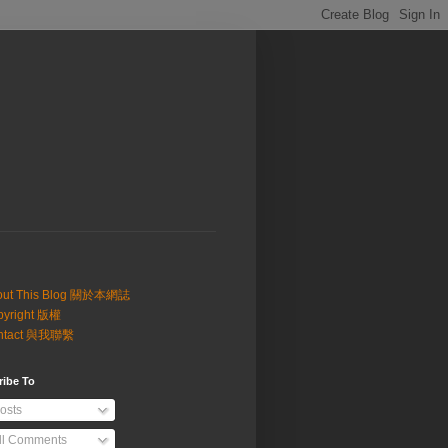
out This Blog 關於本網誌
pyright 版權
ntact 與我聯繫
ribe To
osts
ll Comments