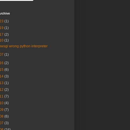
rchive
23
(1)
19
(1)
17
(2)
10
(1)
uwsgi wrong python interpreter
07
(1)
16
(2)
15
(6)
14
(3)
13
(1)
12
(2)
11
(7)
10
(4)
09
(7)
08
(6)
07
(3)
06
(24)