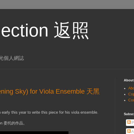
eflection 返照
 李璨光個人網誌
About
Ab
ning Sky) for Viola Ensemble 天黑
Co
Co
rly this year to write this piece for his viola ensemble.
Subsc
P
ton 委托的作品。
A