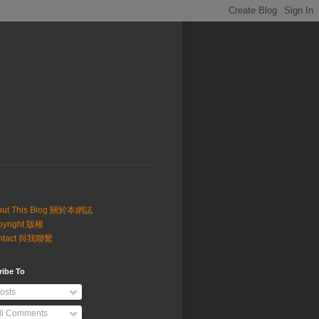
out This Blog 關於本網誌
pyright 版權
ntact 與我聯繫
ribe To
osts
ll Comments