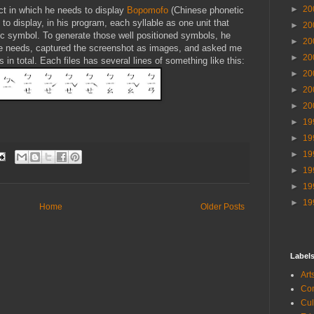
►
20
ect in which he needs to display
Bopomofo
(Chinese phonetic
o display, in his program, each syllable as one unit that
►
20
tic symbol. To generate those well positioned symbols, he
►
20
he needs, captured the screenshot as images, and asked me
►
20
in total. Each files has several lines of something like this:
►
20
►
20
►
20
►
19
►
19
►
19
►
19
►
19
►
19
Home
Older Posts
Label
Ar
Co
Cu