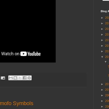
Blog A
►
20
►
20
►
20
►
20
►
20
►
20
►
20
▼
20
▼
►
20
►
20
►
20
►
20
omofo Symbols
►
20