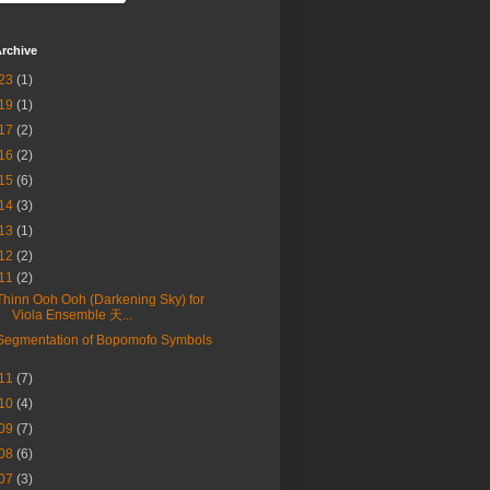
rchive
23
(1)
19
(1)
17
(2)
16
(2)
15
(6)
14
(3)
13
(1)
12
(2)
11
(2)
Thinn Ooh Ooh (Darkening Sky) for
Viola Ensemble 天...
Segmentation of Bopomofo Symbols
11
(7)
10
(4)
09
(7)
08
(6)
07
(3)