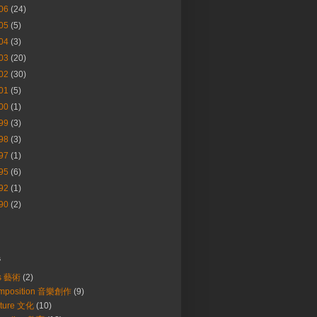
06
(24)
05
(5)
04
(3)
03
(20)
02
(30)
01
(5)
00
(1)
99
(3)
98
(3)
97
(1)
95
(6)
92
(1)
90
(2)
s
ts 藝術
(2)
mposition 音樂創作
(9)
lture 文化
(10)