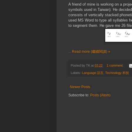
A friend of mine is working on a proj
symbols used in Taiwan). He decided t
consists of vertically stacked phone
used MS Word to type all syllables 
to segment them. He gave me 26 files 
... Read more (繼續閱讀) »
Posted by
TK
at
03:22
1 comment:
Labels:
Language 語言
,
Technology 科技
Newer Posts
Subscribe to:
Posts (Atom)