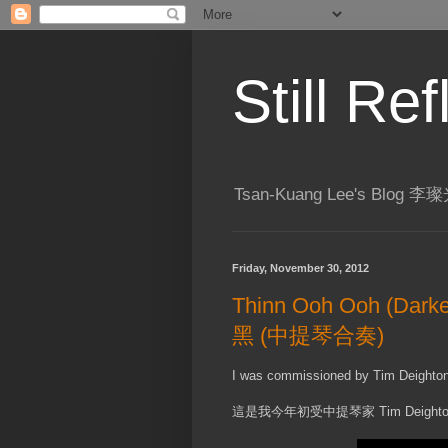
Still R
Tsan-Kuang Lee's Blog
Friday, November 30, 2012
Thinn Ooh Ooh (Darke
黑 (中提琴合奏)
I was commissioned by Tim Deighton ea
這是我今年初受中提琴家 Tim Deigh