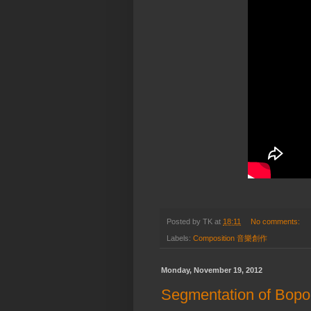
Posted by
TK
at
18:11
No comments:
Labels:
Composition 音樂創作
Monday, November 19, 2012
Segmentation of Bop