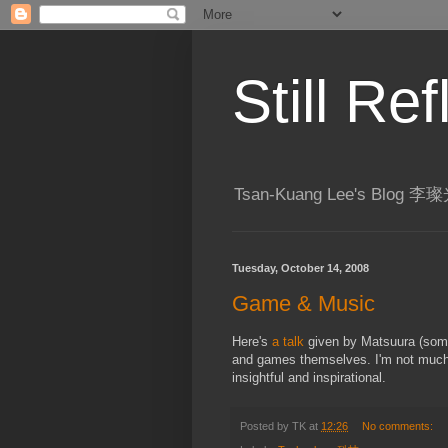
Still R
Tsan-Kuang Lee's Blog
Tuesday, October 14, 2008
Game & Music
Here's
a talk
given by Matsuura (some
and games themselves. I'm not much 
insightful and inspirational.
Posted by
TK
at
12:26
No comments: