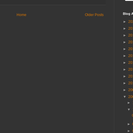
Blog A
Home
Older Posts
►
20
►
20
►
20
►
20
►
20
►
20
►
20
►
20
►
20
►
20
►
20
▼
20
►
▼
►
►