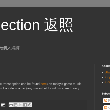
eflection 返照
 李璨光個人網誌
About
Ab
Co
Co
 transcription can be found
here
) on today's game music,
of a video gamer (any more) but found his speech very
Subsc
P
A