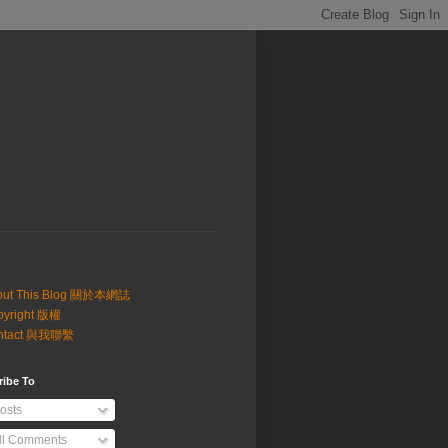
out This Blog 關於本網誌
pyright 版權
ntact 與我聯繫
ribe To
osts
ll Comments