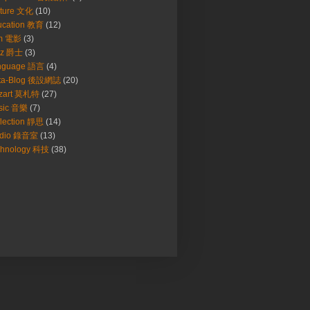
lture 文化
(10)
ucation 教育
(12)
lm 電影
(3)
zz 爵士
(3)
nguage 語言
(4)
ta-Blog 後設網誌
(20)
zart 莫札特
(27)
sic 音樂
(7)
lection 靜思
(14)
udio 錄音室
(13)
chnology 科技
(38)