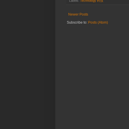
Labels:
Technology 科技
Newer Posts
Subscribe to:
Posts (Atom)