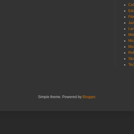
Cu
Ed
Fi
Ja
La
Me
Mo
Mu
Ref
St
Te
Simple theme. Powered by
Blogger
.