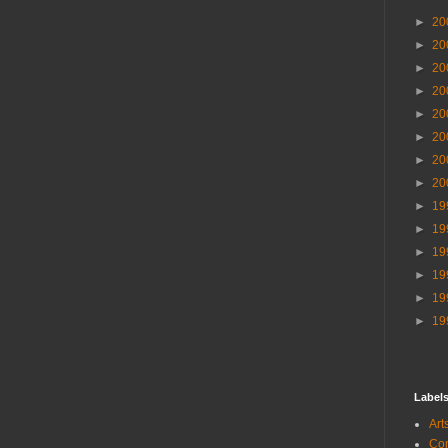
►
20
►
20
►
20
►
20
►
20
►
20
►
20
►
20
►
19
►
19
►
19
►
19
►
19
►
19
Label
Ar
Co