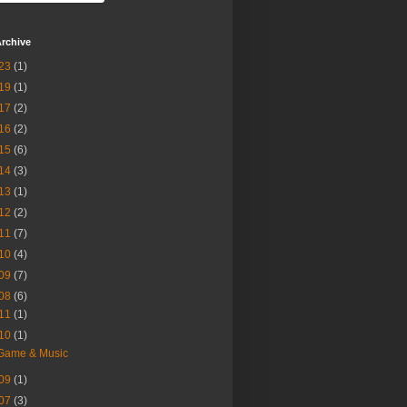
rchive
23
(1)
19
(1)
17
(2)
16
(2)
15
(6)
14
(3)
13
(1)
12
(2)
11
(7)
10
(4)
09
(7)
08
(6)
11
(1)
10
(1)
Game & Music
09
(1)
07
(3)