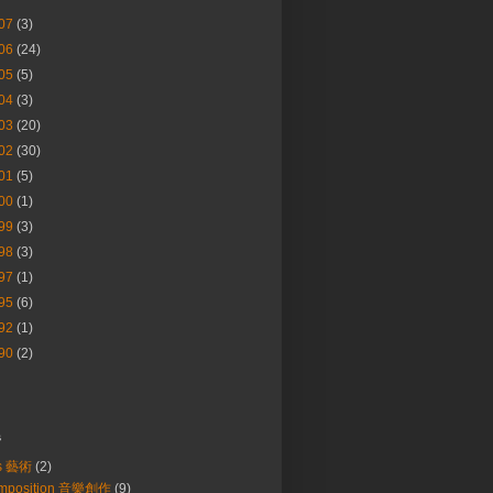
07
(3)
06
(24)
05
(5)
04
(3)
03
(20)
02
(30)
01
(5)
00
(1)
99
(3)
98
(3)
97
(1)
95
(6)
92
(1)
90
(2)
s
ts 藝術
(2)
mposition 音樂創作
(9)