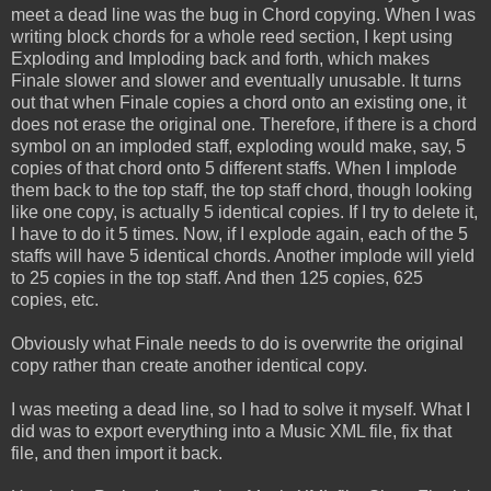
meet a dead line was the bug in Chord copying. When I was
writing block chords for a whole reed section, I kept using
Exploding and Imploding back and forth, which makes
Finale slower and slower and eventually unusable. It turns
out that when Finale copies a chord onto an existing one, it
does not erase the original one. Therefore, if there is a chord
symbol on an imploded staff, exploding would make, say, 5
copies of that chord onto 5 different staffs. When I implode
them back to the top staff, the top staff chord, though looking
like one copy, is actually 5 identical copies. If I try to delete it,
I have to do it 5 times. Now, if I explode again, each of the 5
staffs will have 5 identical chords. Another implode will yield
to 25 copies in the top staff. And then 125 copies, 625
copies, etc.
Obviously what Finale needs to do is overwrite the original
copy rather than create another identical copy.
I was meeting a dead line, so I had to solve it myself. What I
did was to export everything into a Music XML file, fix that
file, and then import it back.