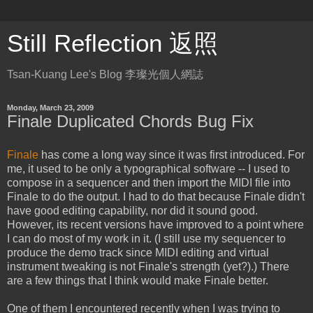
Still Reflection 返照
Tsan-Kuang Lee's Blog 李璨光個人網誌
Monday, March 23, 2009
Finale Duplicated Chords Bug Fix
Finale
has come a long way since it was first introduced. For
me, it used to be only a typographical software -- I used to
compose in a sequencer and then import the MIDI file into
Finale to do the output. I had to do that because Finale didn't
have good editing capability, nor did it sound good.
However, its recent versions have improved to a point where
I can do most of my work in it. (I still use my sequencer to
produce the demo track since MIDI editing and virtual
instrument tweaking is not Finale's strength (yet?).) There
are a few things that I think would make Finale better.
One of them I encountered recently when I was trying to