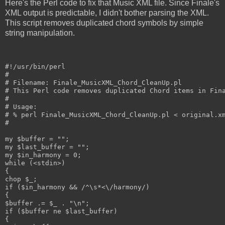
Here's the Perl code to fix that Music XML file. Since Finale's
XML output is predictable, I didn't bother parsing the XML.
This script removes duplicated chord symbols by simple
string manipulation.
#!/usr/bin/perl

#

# Filename: Finale_MusicXML_Chord_CleanUp.pl

# This Perl code removes duplicated Chord items in Fina
#

# Usage:

# % perl Finale_MusicXML_Chord_CleanUp.pl < original.xm
#

my $buffer = "";

my $last_buffer = "";

my $in_harmony = 0;

while (<stdin>)

{

chop $_;

if ($in_harmony && /^\s*<\/harmony/)

{

$buffer .= $_ . "\n";

if ($buffer ne $last_buffer)

{
