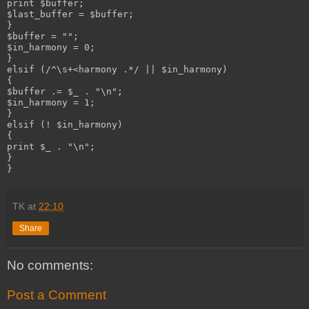
print $buffer;

$last_buffer = $buffer;

}

$buffer = "";

$in_harmony = 0;

}

elsif (/^\s+<harmony .*/ || $in_harmony)

{

$buffer .= $_ . "\n";

$in_harmony = 1;

}

elsif (! $in_harmony)

{

print $_ . "\n";

}

TK
at
22:10
Share
No comments:
Post a Comment